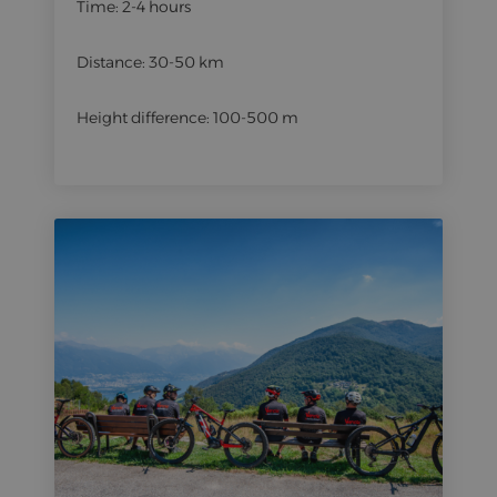
Time: 2-4 hours
Distance: 30-50 km
Height difference: 100-500 m