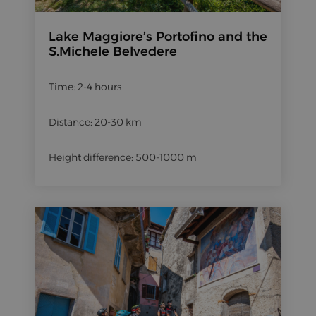
Lake Maggiore’s Portofino and the
S.Michele Belvedere
Time: 2-4 hours
Distance: 20-30 km
Height difference: 500-1000 m