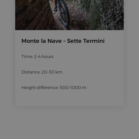
Monte la Nave – Sette Termini
Time: 2-4 hours
Distance: 20-30 km
Height difference: 500-1000 m