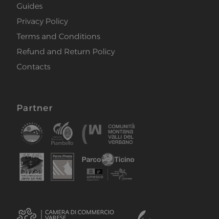
Guides
Privacy Policy
Terms and Conditions
Refund and Return Policy
Contacts
Partner