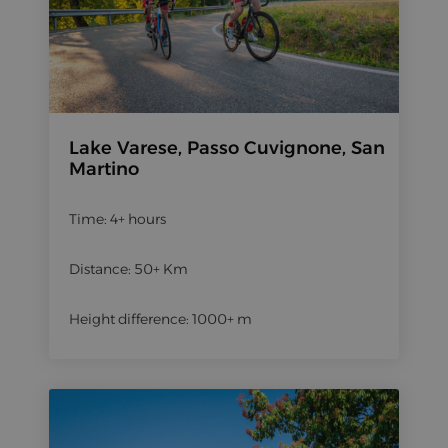
Lake Varese, Passo Cuvignone, San
Martino
Time: 4+ hours
Distance: 50+ Km
Height difference: 1000+ m