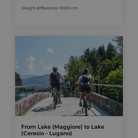
Height difference: 1000+ m
From Lake (Maggiore) to Lake
(Ceresio – Lugano)