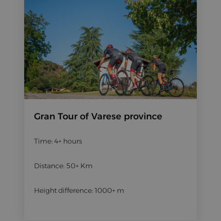
Gran Tour of Varese province
Time: 4+ hours
Distance: 50+ Km
Height difference: 1000+ m