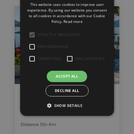
This website uses cookies to improve user
ENGLISH
experience. By using our website you consent
to all cookies in accordance with our Cookie
Policy.
Read more
STRICTLY NECESSARY
PERFORMANCE
TARGETING
UNCLASSIFIED
ACCEPT ALL
DECLINE ALL
Verbano Family Tour
SHOW DETAILS
Time: 2-4 hours
Distance: 50+ Km