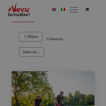
Itineraries
Where to stay
Where to eat
filters
11
Results
View as