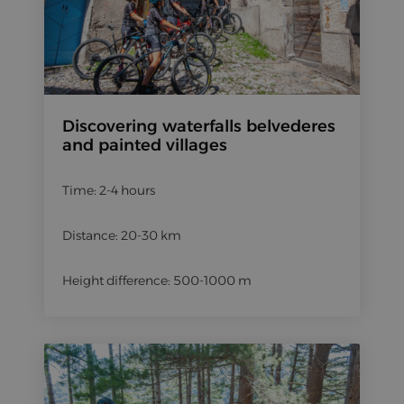
Discovering waterfalls belvederes
and painted villages
Time: 2-4 hours
Distance: 20-30 km
Height difference: 500-1000 m