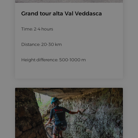
Grand tour alta Val Veddasca
Time: 2-4 hours
Distance: 20-30 km
Height difference: 500-1000 m