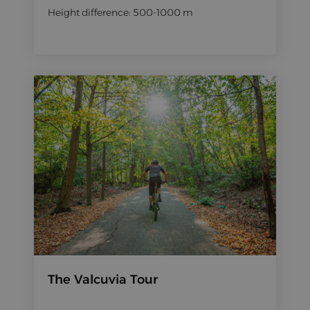
Height difference: 500-1000 m
The Valcuvia Tour