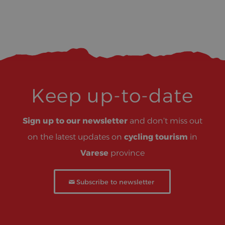
Keep up-to-date
Sign up to our newsletter
and don’t miss out
on the latest updates on
cycling tourism
in
Varese
province
Subscribe to newsletter