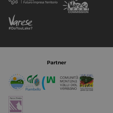
Partner