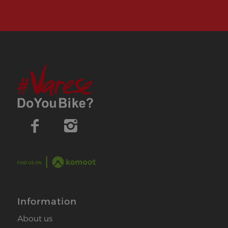
Information
About us