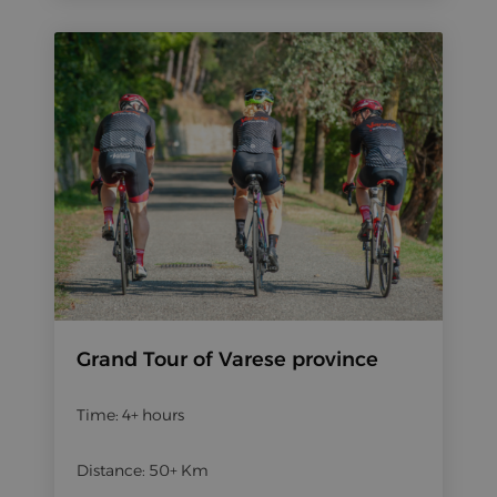
Grand Tour of Varese province
Time: 4+ hours
Distance: 50+ Km