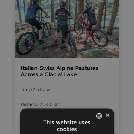
Italian-Swiss Alpine Pastures
Across a Glacial Lake
Time: 2-4 hours
Distance: 30-50 km
×
Height difference: 1000+ m
This website uses
cookies
ITALIAN