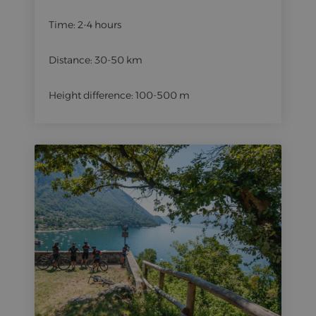
Time: 2-4 hours
Distance: 30-50 km
Height difference: 100-500 m