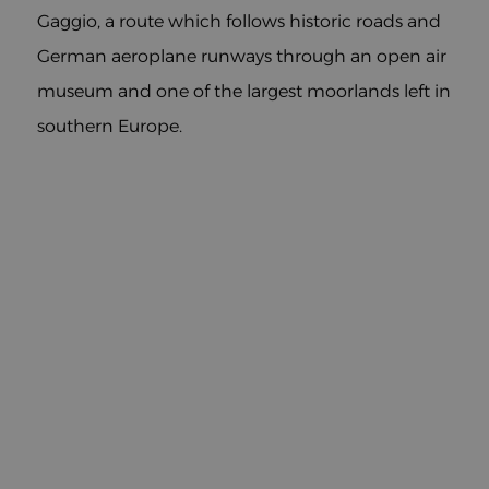
Gaggio, a route which follows historic roads and
German aeroplane runways through an open air
museum and one of the largest moorlands left in
southern Europe.