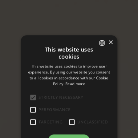
×
This website uses
cookies
ITALIAN
This website uses cookies to improve user
ENGLISH
experience. By using our website you consent
to all cookies in accordance with our Cookie
Policy.
Read more
STRICTLY NECESSARY
PERFORMANCE
TARGETING
UNCLASSIFIED