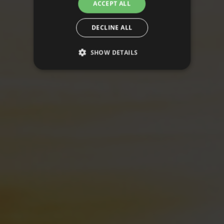
ACCEPT ALL
DECLINE ALL
SHOW DETAILS