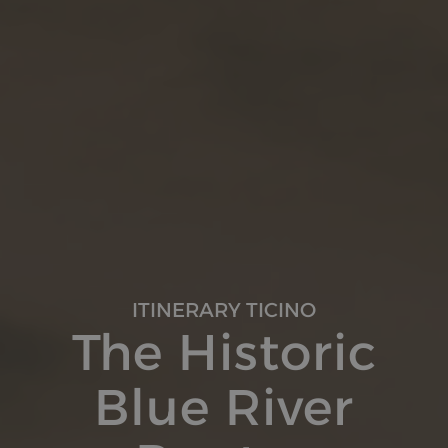
ITINERARY TICINO
The Historic
Blue River