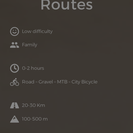
Routes
Low difficulty
Family
0-2 hours
Road – Gravel – MTB – City Bicycle
20-30 Km
100-500 m