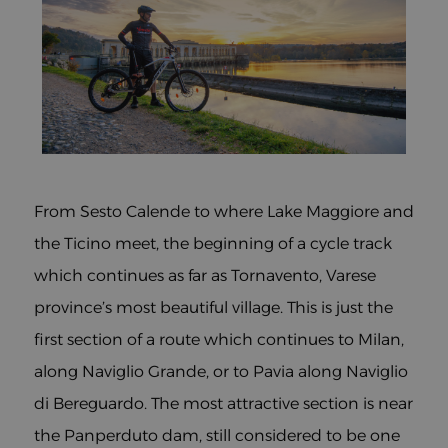
From Sesto Calende to where Lake Maggiore and
the Ticino meet, the beginning of a cycle track
which continues as far as Tornavento, Varese
province’s most beautiful village. This is just the
first section of a route which continues to Milan,
along Naviglio Grande, or to Pavia along Naviglio
di Bereguardo. The most attractive section is near
the Panperduto dam, still considered to be one