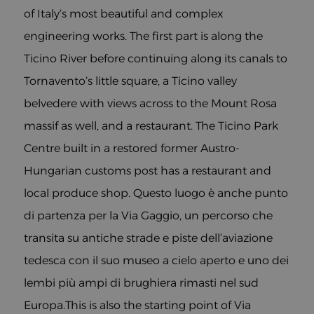
of Italy’s most beautiful and complex
engineering works. The first part is along the
Ticino River before continuing along its canals to
Tornavento’s little square, a Ticino valley
belvedere with views across to the Mount Rosa
massif as well, and a restaurant. The Ticino Park
Centre built in a restored former Austro-
Hungarian customs post has a restaurant and
local produce shop. Questo luogo è anche punto
di partenza per la Via Gaggio, un percorso che
transita su antiche strade e piste dell’aviazione
tedesca con il suo museo a cielo aperto e uno dei
lembi più ampi di brughiera rimasti nel sud
Europa.This is also the starting point of Via