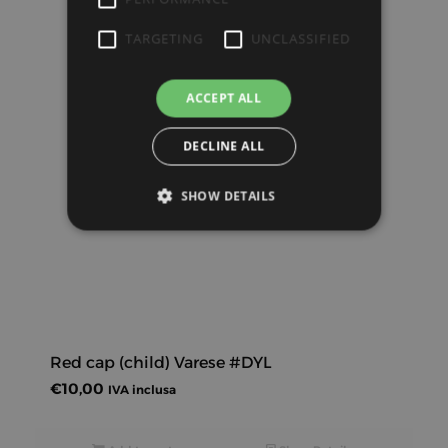
TARGETING
UNCLASSIFIED
ACCEPT ALL
DECLINE ALL
SHOW DETAILS
Red cap (child) Varese #DYL
€
10,00
IVA inclusa