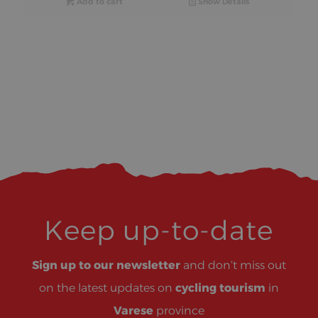
Add to cart
Show Details
Keep up-to-date
Sign up to our newsletter
and don’t miss out
on the latest updates on
cycling tourism
in
Varese
province