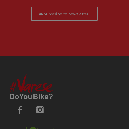
Subscribe to newsletter