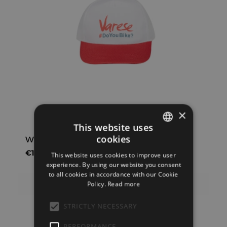
×
This website uses
cookies
White cap with red visor Varese #DYB
ITALIAN
€
10,00
IVA inclusa
This website uses cookies to improve user
ENGLISH
experience. By using our website you consent
to all cookies in accordance with our Cookie
Policy.
Read more
Add to cart
Show Details
STRICTLY NECESSARY
PERFORMANCE