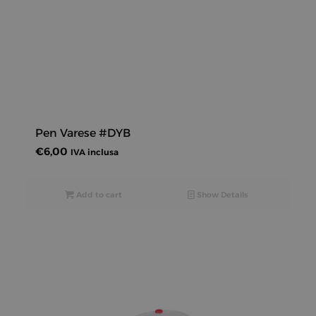
Pen Varese #DYB
€
6,00
IVA inclusa
Add to cart
Show Details