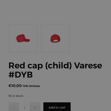
Red cap (child) Varese
#DYB
€
10,00
IVA inclusa
16 in stock
Add to cart