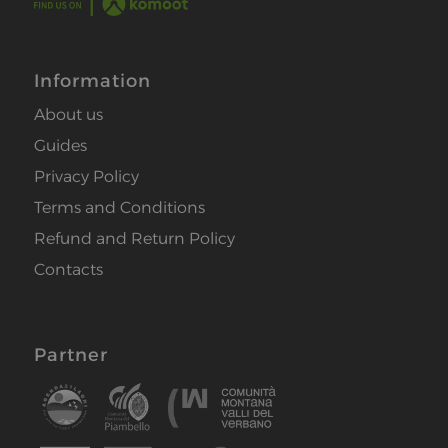
Information
About us
Guides
Privacy Policy
Terms and Conditions
Refund and Return Policy
Contacts
Partner