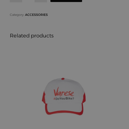
Category:
ACCESSORIES
Related products