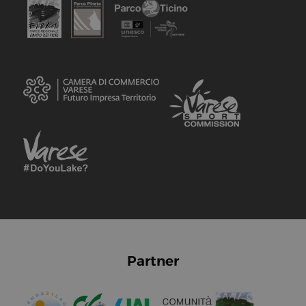
Partner