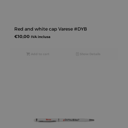
Red and white cap Varese #DYB
€
10,00
IVA inclusa
Add to cart
Show Details