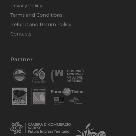
Privacy Policy
Terms and Conditions
Refund and Return Policy
Contacts
Partner