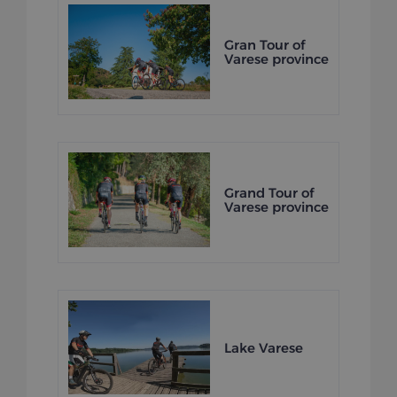
Gran Tour of
Varese province
Grand Tour of
Varese province
Lake Varese