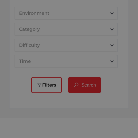
Environment
Category
Difficulty
Time
Filters
Search