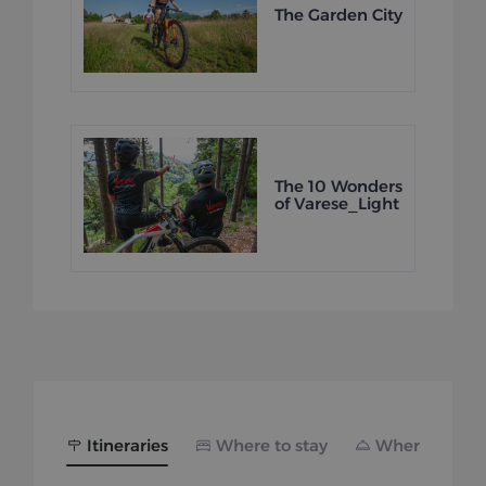
The Garden City
The 10 Wonders
of Varese_Light
Itineraries
Where to stay
Where to eat