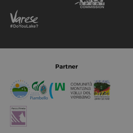
Partner