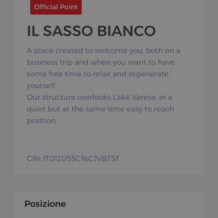
Official Point
IL SASSO BIANCO
A place created to welcome you, both on a
business trip and when you want to have
some free time to relax and regenerate
yourself.
Our structure overlooks Lake Varese, in a
quiet but at the same time easy to reach
position.
CIN: IT012055C16CJVBT5T
Posizione