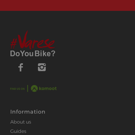
Information
About us
Guides