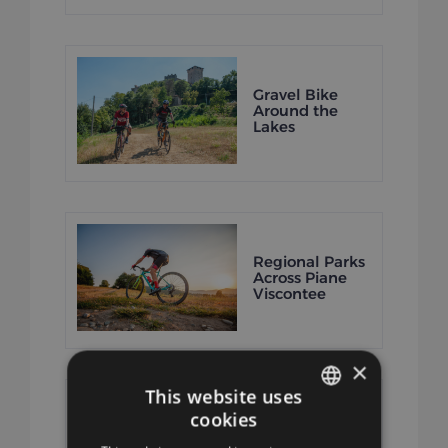
Gravel Bike
Around the
Lakes
Regional Parks
Across Piane
Viscontee
×
This website uses
cookies
ITALIAN
Seven Lake