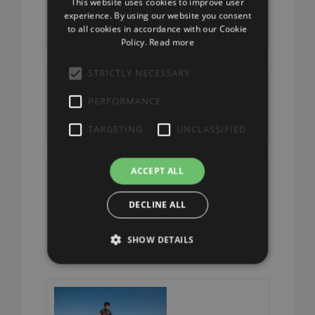
This website uses cookies to improve user
Tour
ENGLISH
experience. By using our website you consent
to all cookies in accordance with our Cookie
Policy.
Read more
STRICTLY NECESSARY
From the Fort
PERFORMANCE
to the Lake
TARGETING
UNCLASSIFIED
ACCEPT ALL
The Campo dei
DECLINE ALL
Fiori Circuit
SHOW DETAILS