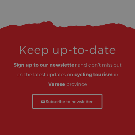
Keep up-to-date
Sign up to our newsletter
and don’t miss out
on the latest updates on
cycling tourism
in
Varese
province
Subscribe to newsletter