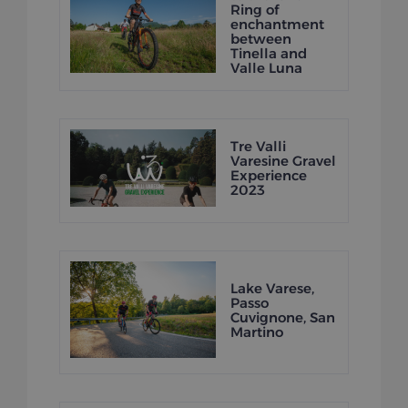
Ring of
enchantment
between
Tinella and
Valle Luna
Tre Valli
Varesine Gravel
Experience
2023
Lake Varese,
Passo
Cuvignone, San
Martino