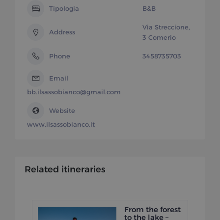
Tipologia
B&B
Via Streccione,
Address
3 Comerio
Phone
3458735703
Email
bb.ilsassobianco@gmail.com
Website
www.ilsassobianco.it
Related itineraries
From the forest
to the lake –